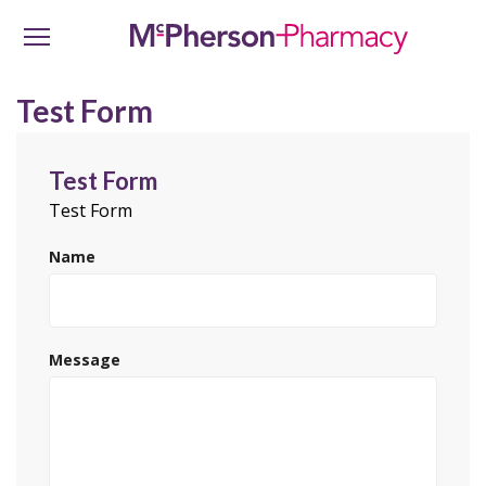
Test Form
Test Form
Test Form
Name
Message