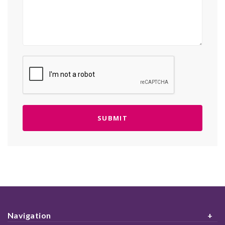
Navigation